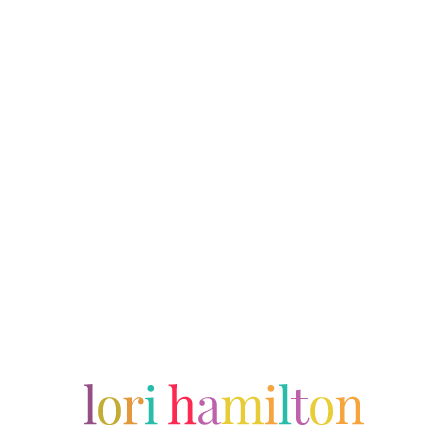
The Midwest Mom – Doncha Want a Snyack?
A typical Thanksgiving for the Midwest Mom and her family.
Performer
Writer